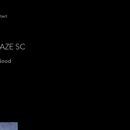
tact
AZE SC
 Good