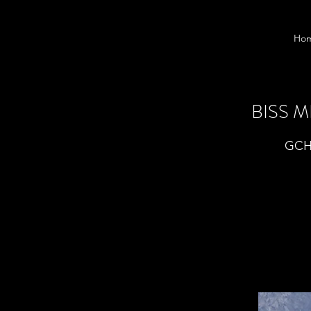
Ho
BISS 
GCHB