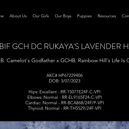
me
About Us
Our Girls
Our Boys
Puppies
Resources
Con
MBIF GCH DC RUKAYA'S LAVENDER H
. Camelot's Godfather x GCHB. Rainbow Hill's Life Is
AKC# HP67229406
DOB: 3/07/2023
Hips: Excellent - RR-15077E24F-C-VPI
Elbows: Normal - RR-EL9165F24-C-VPI
Cardiac: Normal - RR-BCA868/24F/P-VPI
Thyroid: Normal - RR-TH5529/24F-VPI