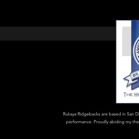
Rukaya Ridgebacks are based in San D
performance. Proudly abiding my the 