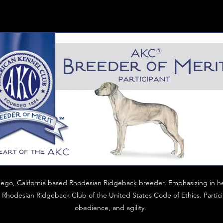
iego, California based Rhodesian Ridgeback breeder. Emphasizing in h
Rhodesian Ridgeback Club of the United States Code of Ethics. Particip
obedience, and agility.