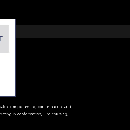
ealth, temperament, conformation, and
ating in conformation, lure coursing,